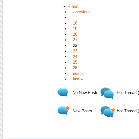
« first
‹ previous
…
18
19
20
21
22
23
24
25
26
next ›
last »
No New Posts
Hot Thread 
New Posts
Hot Thread 