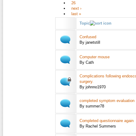
26
next ›
last »
Topic
Confused
By janetstill
Computer mouse
By Cath
Complications following endosco
surgery.
By johnno1970
completed symptom evaluation
By summer78
Completed questionnaire again
By Rachel Summers