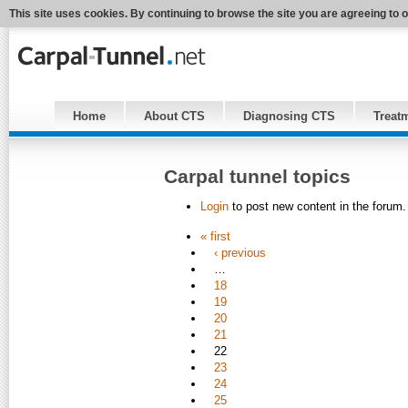
This site uses cookies. By continuing to browse the site you are agreeing to 
Home
About CTS
Diagnosing CTS
Treat
Carpal tunnel topics
Login
to post new content in the forum.
« first
‹ previous
…
18
19
20
21
22
23
24
25