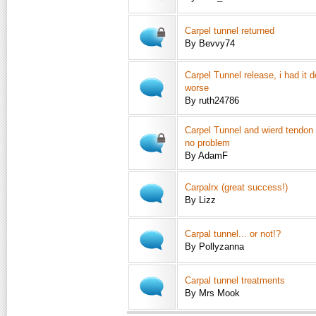
Carpel tunnel returned
By Bevvy74
Carpel Tunnel release, i had it 
worse
By ruth24786
Carpel Tunnel and wierd tendon
no problem
By AdamF
Carpalrx (great success!)
By Lizz
Carpal tunnel... or not!?
By Pollyzanna
Carpal tunnel treatments
By Mrs Mook