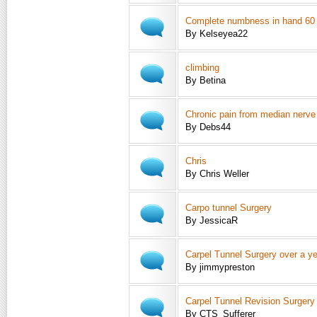
Complete numbness in hand 60
By Kelseyea22
climbing
By Betina
Chronic pain from median nerv
By Debs44
Chris
By Chris Weller
Carpo tunnel Surgery
By JessicaR
Carpel Tunnel Surgery over a ye
By jimmypreston
Carpel Tunnel Revision Surgery
By CTS_Sufferer