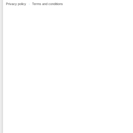
Privacy policy
Terms and conditions