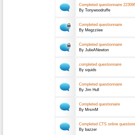
Completed questionnaire 22309
By Tonywoodruffe
Completed questionnaire
By Megzziiee
Completed questionnaire
By JulieANewton
completed questionnaire
By squids
Completed questionnaire
By Jim Hull
Completed questionaire
By MrsmM
Completed CTS online question
By bazzer