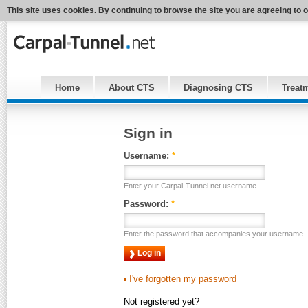
This site uses cookies. By continuing to browse the site you are agreeing to 
Home
About CTS
Diagnosing CTS
Treat
Sign in
Username:
*
Enter your Carpal-Tunnel.net username.
Password:
*
Enter the password that accompanies your username.
I've forgotten my password
Not registered yet?