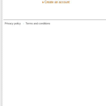
Create an account
Privacy policy
Terms and conditions