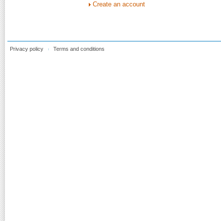
Create an account
Privacy policy
Terms and conditions