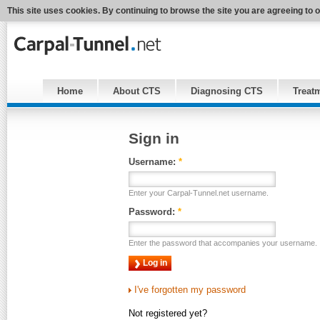
This site uses cookies. By continuing to browse the site you are agreeing to 
Home
About CTS
Diagnosing CTS
Treat
Sign in
Username:
*
Enter your Carpal-Tunnel.net username.
Password:
*
Enter the password that accompanies your username.
I've forgotten my password
Not registered yet?