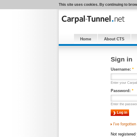
This site uses cookies. By continuing to brow
Home
About CTS
Sign in
Username:
*
Enter your Carpa
Password:
*
Enter the passwo
I've forgotte
Not registered