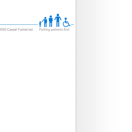
2020 Carpal-Tunnel.net