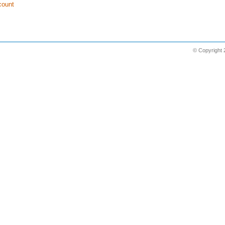
count
© Copyright 