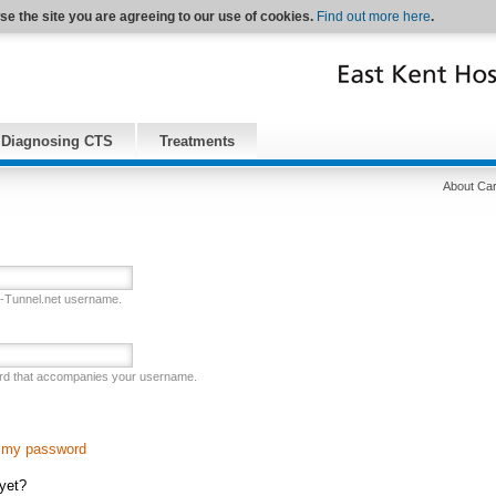
se the site you are agreeing to our use of cookies.
Find out more here
.
Diagnosing CTS
Treatments
About Car
l-Tunnel.net username.
rd that accompanies your username.
n my password
 yet?