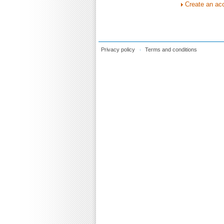
Create an ac
Privacy policy
Terms and conditions