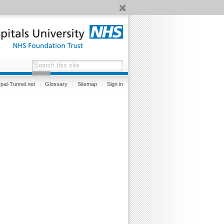
pal-Tunnel.net
Glossary
Sitemap
Sign in