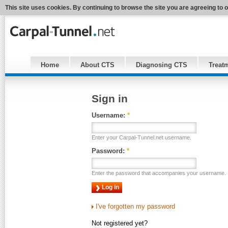
This site uses cookies. By continuing to browse the site you are agreeing to 
Home
About CTS
Diagnosing CTS
Treat
Sign in
Username:
*
Enter your Carpal-Tunnel.net username.
Password:
*
Enter the password that accompanies your username.
I've forgotten my password
Not registered yet?