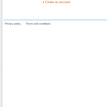
Create an account
Privacy policy
Terms and conditions