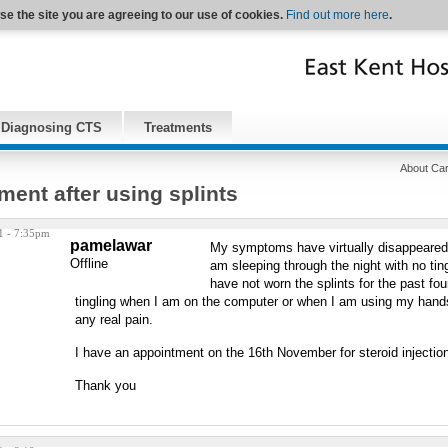
se the site you are agreeing to our use of cookies.
Find out more here
.
Diagnosing CTS
Treatments
About Car
ent after using splints
1 - 7:35pm
pamelawar
My symptoms have virtually disappeared a
Offline
am sleeping through the night with no tin
have not worn the splints for the past four
tingling when I am on the computer or when I am using my hands
any real pain.
I have an appointment on the 16th November for steroid injection
Thank you