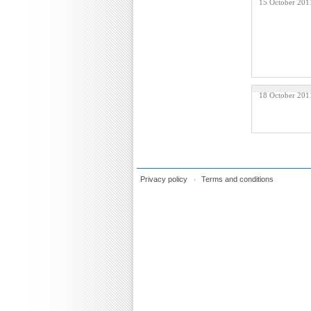
15 October 201
18 October 201
Privacy policy
Terms and conditions