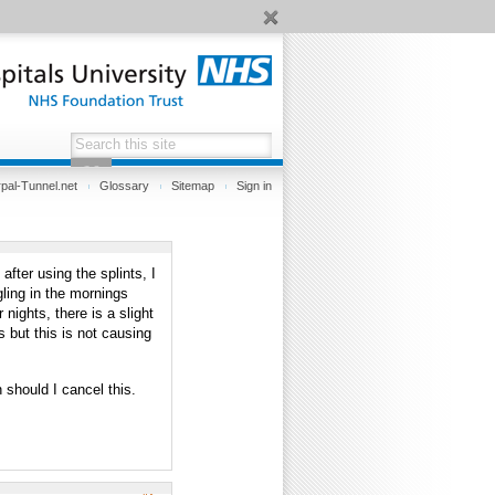
pal-Tunnel.net
Glossary
Sitemap
Sign in
fter using the splints, I
gling in the mornings
 nights, there is a slight
 but this is not causing
 should I cancel this.