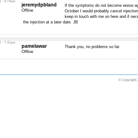
1 - 8:19pm
jeremydpbland
If the symptoms do not become worse ag
Offline
October I would probably cancel injectio
keep in touch with me on here and if nec
the injection at a later date. JB
1 - 7:42pm
pamelawar
Thank you, no problems so far.
Offline
© Copyright 