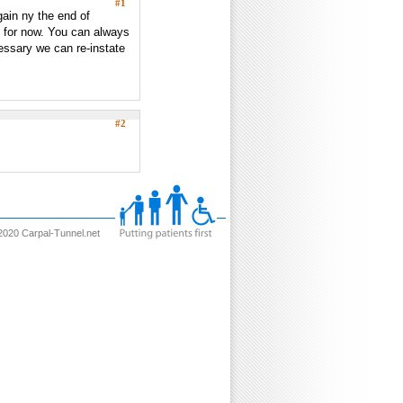
#1
ain ny the end of
n for now. You can always
essary we can re-instate
#2
2020 Carpal-Tunnel.net