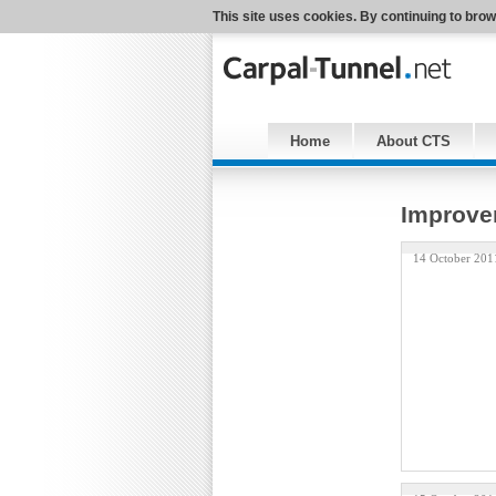
This site uses cookies. By continuing to brow
Home
About CTS
Improvem
14 October 201