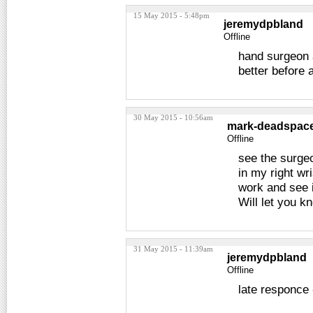
15 May 2015 - 5:48pm
jeremydpbland
Offline
hand surgeon a
better before
30 May 2015 - 10:56am
mark-deadspac
Offline
see the surge
in my right wri
work and see if
Will let you 
31 May 2015 - 11:39am
jeremydpbland
Offline
late responce