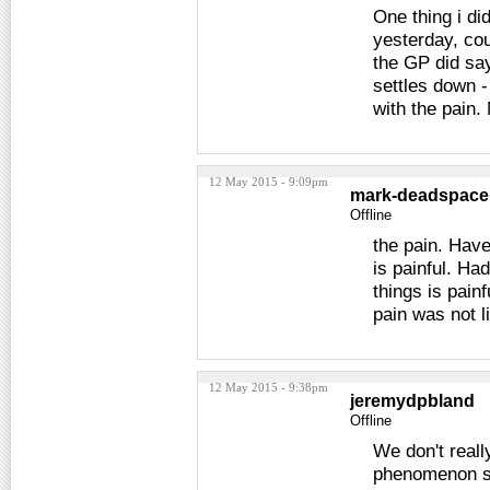
One thing i di
yesterday, cou
the GP did say
settles down 
with the pain.
12 May 2015 - 9:09pm
mark-deadspace
Offline
the pain. Have
is painful. Ha
things is pain
pain was not l
12 May 2015 - 9:38pm
jeremydpbland
Offline
We don't really
phenomenon som