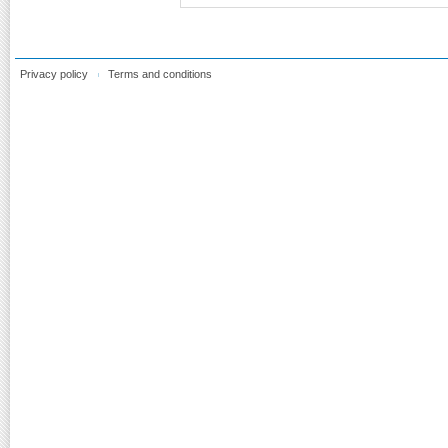
Privacy policy
Terms and conditions