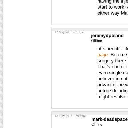
having the inj
start to work.
either way Ma
12 May 2015 - 7:36am
jeremydpbland
Offline
of scientific 
page.
Before s
surgery there 
That's one of 
even single ca
believer in no
advance - ie w
before decidin
might resolve
12 May 2015 - 7:05pm
mark-deadspace
Offline