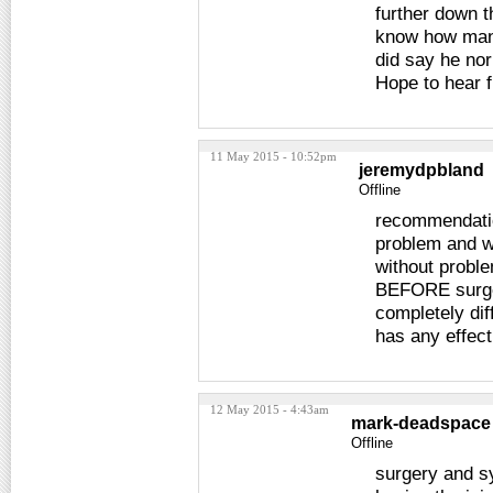
further down t
know how many
did say he norm
Hope to hear 
11 May 2015 - 10:52pm
jeremydpbland
Offline
recommendatio
problem and w
without proble
BEFORE surgery
completely diff
has any effect
12 May 2015 - 4:43am
mark-deadspace
Offline
surgery and 