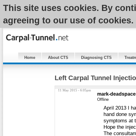
This site uses cookies. By cont
agreeing to our use of cookies.
Home
About CTS
Diagnosing CTS
Treat
Left Carpal Tunnel Injecti
11 May 2015 - 6:05pm
mark-deadspace
Offline
April 2013 I h
hand done sym
symptoms at t
Hope the injec
The consultant