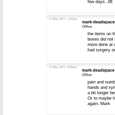
few days. JB
13 May 2015 - 5:01pm
mark-deadspace
Offline
the items on t
boxes did not 
more done at 
had surgery o
15 May 2015 - 8:06am
mark-deadspace
Offline
pain and numb
hands and sym
a bit longer b
Or to maybe ha
again. Mark