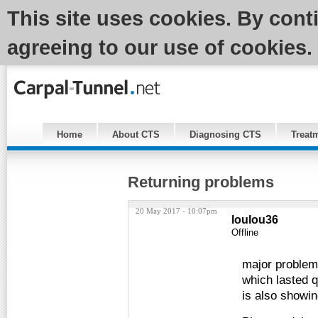
This site uses cookies. By cont
agreeing to our use of cookies.
Home
About CTS
Diagnosing CTS
Treat
Returning problems
20 May 2017 - 10:07pm
loulou36
Offline
major problems
which lasted q
is also showin