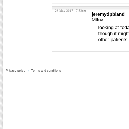
23 May 2017 - 7:52am
jeremydpbland
Offline
looking at tod
though it migh
other patients
Privacy policy
Terms and conditions