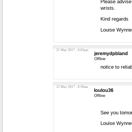
Please advise 
wrists.
Kind regards
Louise Wynne
21 May 2017 - 6:03pm
jeremydpbland
Offline
notice to reli
22 May 2017 - 8:59am
loulou36
Offline
See you tomo
Louise Wynne