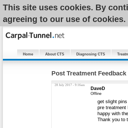
This site uses cookies. By cont
agreeing to our use of cookies.
Home
About CTS
Diagnosing CTS
Treat
Post Treatment Feedback
28 July 2017 - 9:16am
DaveD
Offline
get slight pin
pre treatment 
happy with th
Thank you to 