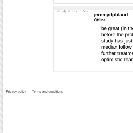
29 July 2017 - 9:52am
jeremydpbland
Offline
be great (in t
before the pro
study has just
median follow 
further treatme
optimistic tha
Privacy policy
Terms and conditions