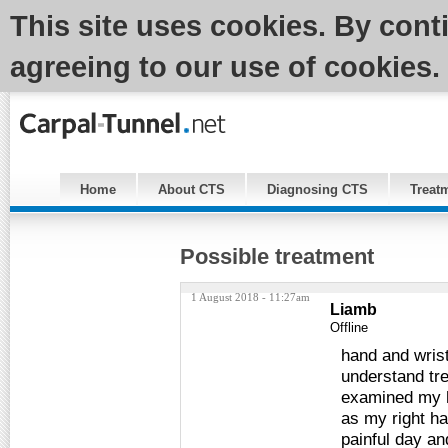
This site uses cookies. By cont
agreeing to our use of cookies.
Home
About CTS
Diagnosing CTS
Treat
Possible treatment
1 August 2018 - 11:27am
Liamb
Offline
hand and wrist
understand tr
examined my h
as my right h
painful day an