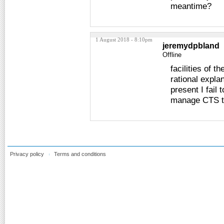
meantime?
1 August 2018 - 8:10pm
jeremydpbland
Offline
facilities of t
rational expla
present I fail
manage CTS t
Privacy policy
Terms and conditions