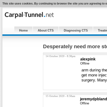
This site uses cookies. By continuing to browse the site you are agreeing to 
Home
About CTS
Diagnosing CTS
Treat
Desperately need more ste
14 October 2020 - 8:38pm
alexpink
Offline
arm during the 
get more injec
surgery. Many
15 October 2020 - 8:58am
jeremydpblan
Offline