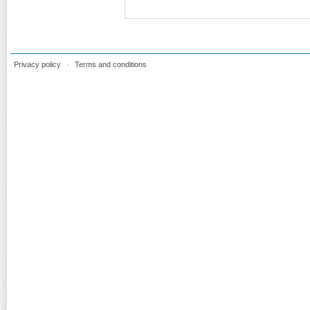
Privacy policy
Terms and conditions