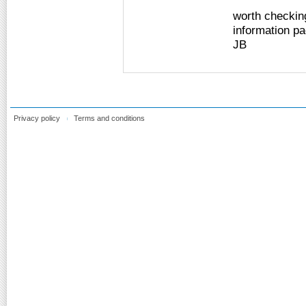
worth checking
information pag
JB
Privacy policy
Terms and conditions