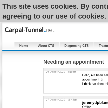
This site uses cookies. By cont
agreeing to our use of cookies.
Home
About CTS
Diagnosing CTS
Treat
Needing an appointment
26 October 2020 - 8:29pm
Hello, ive been as
appointment ☺️
I think ive done th
27 October 2020 - 11:45am
jeremydpblan
Offline