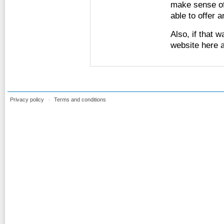
make sense of
able to offer 
Also, if that 
website here a
Privacy policy
Terms and conditions