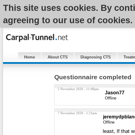
This site uses cookies. By cont
agreeing to our use of cookies.
Home
About CTS
Diagnosing CTS
Treat
Questionnaire completed
5 November 2020 - 11:08pm
Jason77
Offline
7 November 2020 - 1:21pm
jeremydpblan
Offline
least, If that 