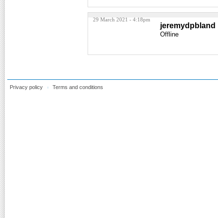
29 March 2021 - 4:18pm
jeremydpbland
Offline
Privacy policy
Terms and conditions