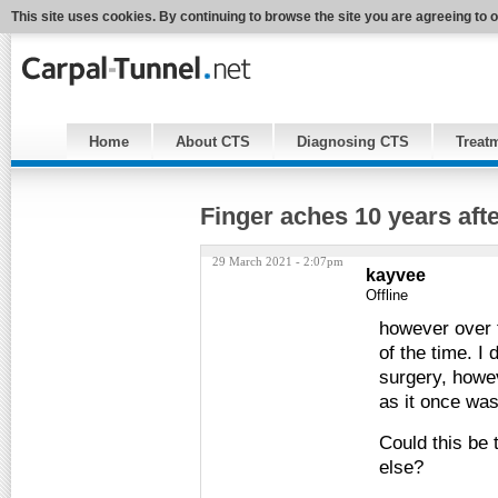
This site uses cookies. By continuing to browse the site you are agreeing to 
Home
About CTS
Diagnosing CTS
Treat
Finger aches 10 years aft
29 March 2021 - 2:07pm
kayvee
Offline
however over 
of the time. I 
surgery, howev
as it once was
Could this be 
else?