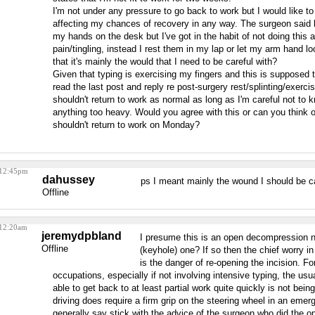
I'm not under any pressure to go back to work but I would like to
affecting my chances of recovery in any way. The surgeon said h
my hands on the desk but I've got in the habit of not doing this
pain/tingling, instead I rest them in my lap or let my arm hand lo
that it's mainly the would that I need to be careful with?
Given that typing is exercising my fingers and this is supposed t
read the last post and reply re post-surgery rest/splinting/exercis
shouldn't return to work as normal as long as I'm careful not to k
anything too heavy. Would you agree with this or can you think 
shouldn't return to work on Monday?
 12:45pm
dahussey
ps I meant mainly the wound I should be ca
Offline
 12:20am
jeremydpbland
I presume this is an open decompression 
Offline
(keyhole) one? If so then the chief worry in
is the danger of re-opening the incision. F
occupations, especially if not involving intensive typing, the usu
able to get back to at least partial work quite quickly is not being
driving does require a firm grip on the steering wheel in an eme
generally say stick with the advice of the surgeon who did the op