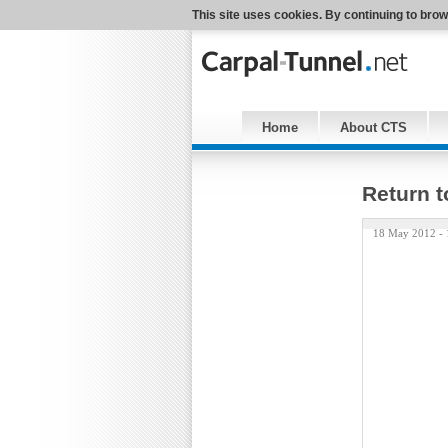
This site uses cookies. By continuing to brow
Home
About CTS
Return t
18 May 2012 -