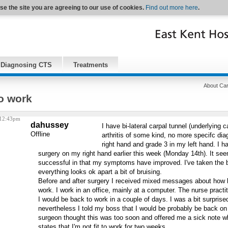
se the site you are agreeing to our use of cookies.
Find out more here
.
Diagnosing CTS
Treatments
About Car
o work
 12:43pm
dahussey
I have bi-lateral carpal tunnel (underlying 
Offline
arthritis of some kind, no more specifc dia
right hand and grade 3 in my left hand. I h
surgery on my right hand earlier this week (Monday 14th). It se
successful in that my symptoms have improved. I've taken the 
everything looks ok apart a bit of bruising.
Before and after surgery I received mixed messages about how l
work. I work in an office, mainly at a computer. The nurse practit
I would be back to work in a couple of days. I was a bit surprise
nevertheless I told my boss that I would be probably be back o
surgeon thought this was too soon and offered me a sick note w
states that I'm not fit to work for two weeks.