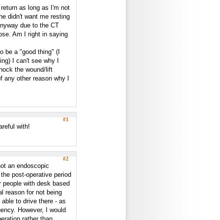
 return as long as I'm not
e didn't want me resting
 anyway due to the CT
ose. Am I right in saying
o be a "good thing" (I
ing) I can't see why I
nock the wound/lift
of any other reason why I
#1
reful with!
#2
not an endoscopic
 the post-operative period
or people with desk based
al reason for not being
 able to drive there - as
rgency. However, I would
eration rather than