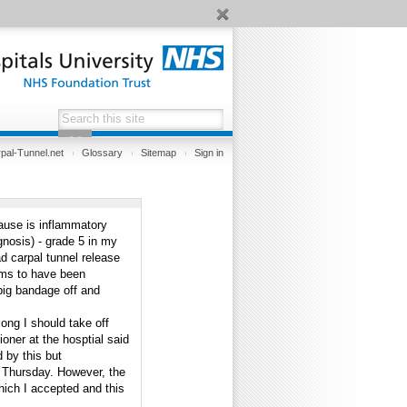
pal-Tunnel.net
Glossary
Sitemap
Sign in
cause is inflammatory
gnosis) - grade 5 in my
ad carpal tunnel release
ems to have been
big bandage off and
ong I should take off
ioner at the hosptial said
d by this but
n Thursday. However, the
hich I accepted and this