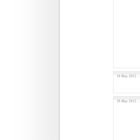
18 May 2012 -
19 May 2012 -