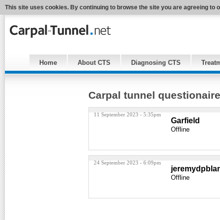
This site uses cookies. By continuing to browse the site you are agreeing to 
Home
About CTS
Diagnosing CTS
Treat
Carpal tunnel questionair
11 September 2023 - 5:35pm
Garfield
Offline
24 September 2023 - 6:09pm
jeremydpbla
Offline