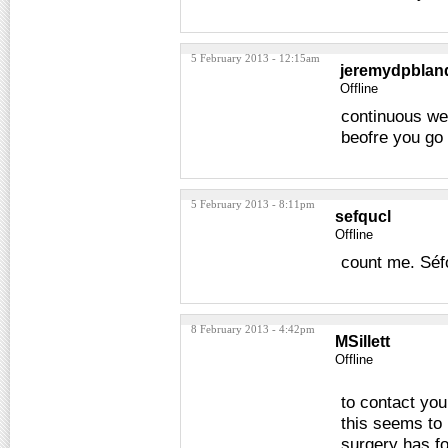
5 February 2013 - 12:15am
jeremydpblan
Offline
continuous wee
beofre you go
5 February 2013 - 8:11pm
sefqucl
Offline
count me. Séf
8 February 2013 - 4:42pm
MSillett
Offline
to contact yo
this seems to 
surgery has fo