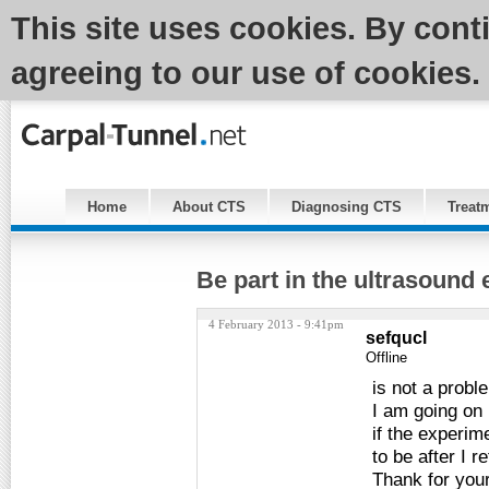
This site uses cookies. By cont
agreeing to our use of cookies.
Home
About CTS
Diagnosing CTS
Treat
Be part in the ultrasound
4 February 2013 - 9:41pm
sefqucl
Offline
is not a probl
I am going on 
if the experim
to be after I re
Thank for your