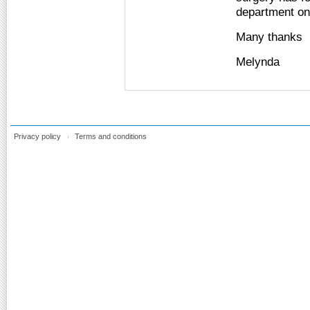
department on 
Many thanks
Melynda
Privacy policy
Terms and conditions