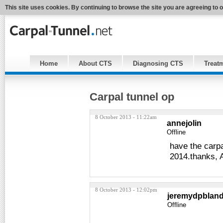
This site uses cookies. By continuing to browse the site you are agreeing to 
Home
About CTS
Diagnosing CTS
Treat
Carpal tunnel op
8 October 2013 - 11:22am
annejolin
Offline
have the carpa
2014.thanks, 
8 October 2013 - 12:02pm
jeremydpblan
Offline