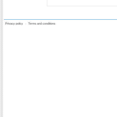
Privacy policy
Terms and conditions