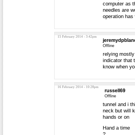
computer as th
needles are wo
operation has
15 February 2014 - 3:42pm
jeremydpblan
Offline
relying mostly
indicator that 
know when you 
16 February 2014 - 10:28pm
russell69
Offline
tunnel and i t
neck but will 
hands or on
Hand a time
?