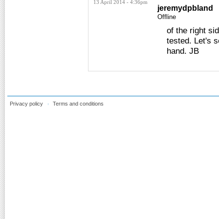
13 April 2014 - 4:36pm
jeremydpbland
Offline
of the right s
tested. Let's 
hand. JB
Privacy policy
Terms and conditions