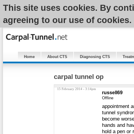
This site uses cookies. By cont
agreeing to our use of cookies.
Home
About CTS
Diagnosing CTS
Treat
carpal tunnel op
15 February 2014 - 3:14pm
russell69
Offline
appointment a
tunnel syndro
become worse 
hands and havi
hold a pen or 