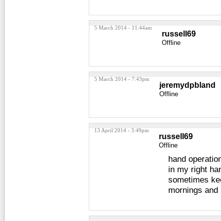
5 March 2014 - 11:44am
russell69
Offline
5 March 2014 - 7:43pm
jeremydpbland
Offline
13 April 2014 - 3:49pm
russell69
Offline
hand operatio
in my right ha
sometimes kee
mornings and 