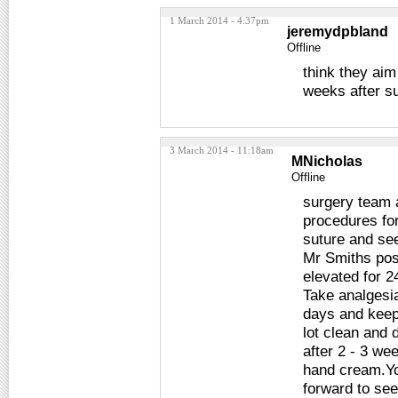
1 March 2014 - 4:37pm
jeremydpbland
Offline
think they ai
weeks after su
3 March 2014 - 11:18am
MNicholas
Offline
surgery team a
procedures for
suture and see
Mr Smiths pos
elevated for 24
Take analgesia
days and keep
lot clean and 
after 2 - 3 we
hand cream.You
forward to se