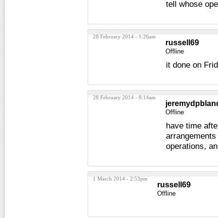
tell whose ope
28 February 2014 - 1:26am
russell69
Offline
it done on Fri
28 February 2014 - 8:14am
jeremydpblan
Offline
have time aft
arrangements 
operations, an
1 March 2014 - 2:53pm
russell69
Offline