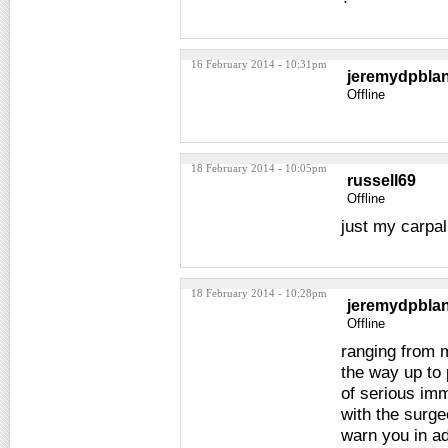
16 February 2014 - 10:31pm
jeremydpbla
Offline
18 February 2014 - 10:05pm
russell69
Offline
just my carpal
18 February 2014 - 10:28pm
jeremydpbla
Offline
ranging from 
the way up to 
of serious imm
with the surge
warn you in ad