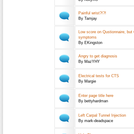
Painful wrist?!?!
By Tamjay
Low score on Qustionnaire, but 
symptoms
By EKingston
Angry to get diagnosis
By MazYHY
Electrical tests for CTS
By Margie
Enter page title here
By bettyhardman
Left Carpal Tunnel Injection
By mark-deadspace