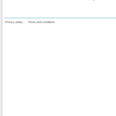
Privacy policy
Terms and conditions