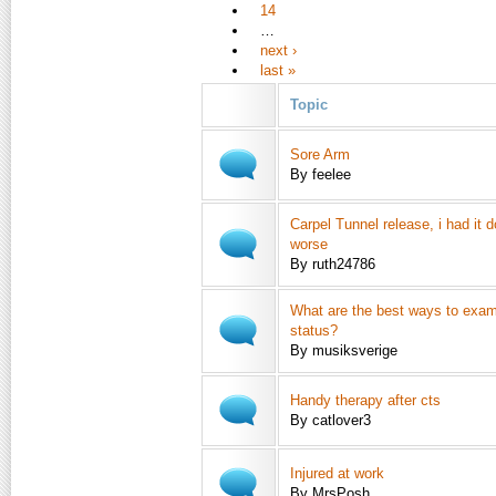
14
…
next ›
last »
Topic
Sore Arm
By feelee
Carpel Tunnel release, i had it 
worse
By ruth24786
What are the best ways to exam
status?
By musiksverige
Handy therapy after cts
By catlover3
Injured at work
By MrsPosh