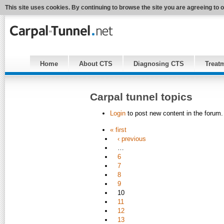
This site uses cookies. By continuing to browse the site you are agreeing to 
Home
About CTS
Diagnosing CTS
Treat
Carpal tunnel topics
Login
to post new content in the forum.
« first
‹ previous
…
6
7
8
9
10
11
12
13