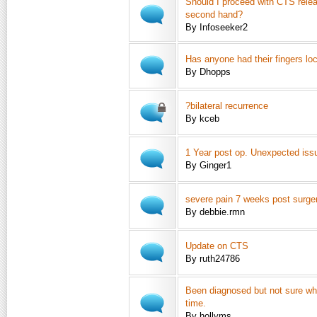
Should I proceed with CTS rele
second hand?
By Infoseeker2
Has anyone had their fingers lo
By Dhopps
?bilateral recurrence
By kceb
1 Year post op. Unexpected iss
By Ginger1
severe pain 7 weeks post surge
By debbie.rmn
Update on CTS
By ruth24786
Been diagnosed but not sure wh
time.
By hollyms