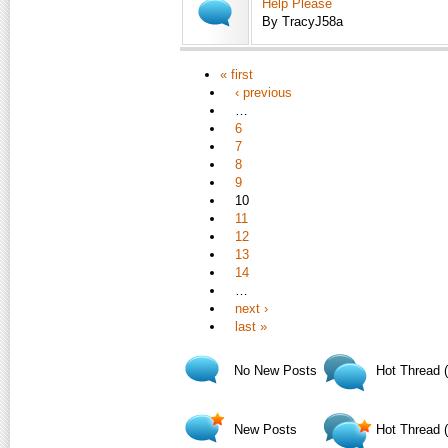
Help Please
By TracyJ58a
« first
‹ previous
…
6
7
8
9
10
11
12
13
14
…
next ›
last »
No New Posts
Hot Thread 
New Posts
Hot Thread 