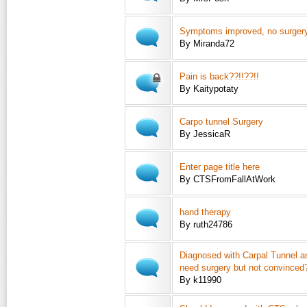
Symptoms improved, no surger
By Miranda72
Pain is back??!!??!!
By Kaitypotaty
Carpo tunnel Surgery
By JessicaR
Enter page title here
By CTSFromFallAtWork
hand therapy
By ruth24786
Diagnosed with Carpal Tunnel an
need surgery but not convinced
By k11990