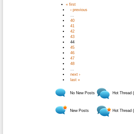
« first
‹ previous
…
40
41
42
43
44
45
46
47
48
…
next ›
last »
No New Posts
Hot Thread 
New Posts
Hot Thread 