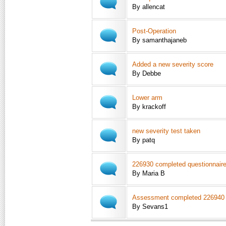
By allencat
Post-Operation
By samanthajaneb
Added a new severity score
By Debbe
Lower arm
By krackoff
new severity test taken
By patq
226930 completed questionnair
By Maria B
Assessment completed 226940
By Sevans1