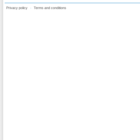
Privacy policy
Terms and conditions