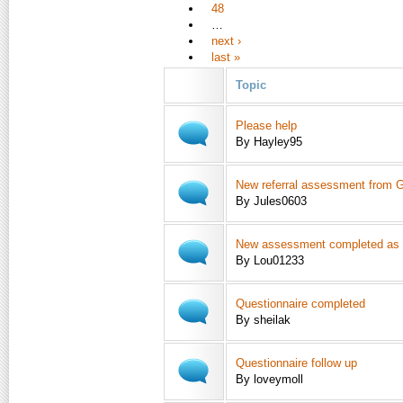
48
…
next ›
last »
Topic
Please help
By Hayley95
New referral assessment from 
By Jules0603
New assessment completed as pe
By Lou01233
Questionnaire completed
By sheilak
Questionnaire follow up
By loveymoll