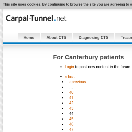
This site uses cookies. By continuing to browse the site you are agreeing to 
Home
About CTS
Diagnosing CTS
Treat
For Canterbury patients
Login
to post new content in the forum.
« first
‹ previous
…
40
41
42
43
44
45
46
47