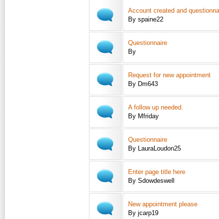
Account created and questionna
By spaine22
Questionnaire
By
Request for new appointment
By Dm643
A follow up needed.
By Mfriday
Questionnaire
By LauraLoudon25
Enter page title here
By Sdowdeswell
New appointment please
By jcarp19