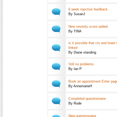
6 week injection feedback
By SusanJ
New severity score added
By TINA
is it possible that cts and lower
linked
By Diane standing
Still no problems
By Ian P
Book an appointment Enter page 
By AnnemarieH
Completed questionnaire
By Rude
New questionnaire