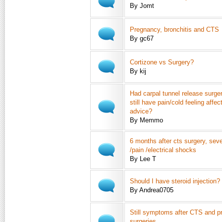
By Jomt
Pregnancy, bronchitis and CTS
By gc67
Cortizone vs Surgery?
By kij
Had carpal tunnel release surge
still have pain/cold feeling affe
advice?
By Memmo
6 months after cts surgery, se
/pain /electrical shocks
By Lee T
Should I have steroid injection?
By Andrea0705
Still symptoms after CTS and p
surgeries