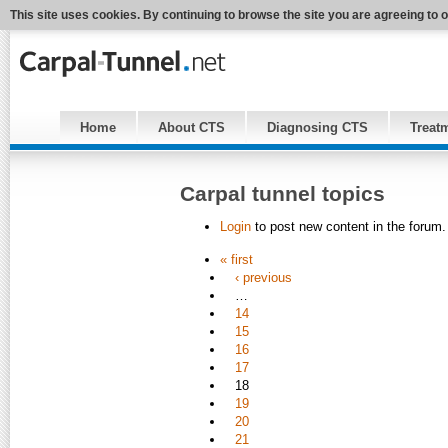
This site uses cookies. By continuing to browse the site you are agreeing to 
Home
About CTS
Diagnosing CTS
Treat
Carpal tunnel topics
Login
to post new content in the forum.
« first
‹ previous
…
14
15
16
17
18
19
20
21