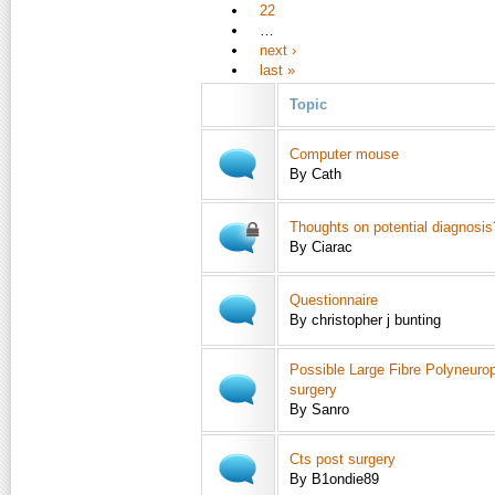
22
…
next ›
last »
Topic
Computer mouse
By Cath
Thoughts on potential diagnosis
By Ciarac
Questionnaire
By christopher j bunting
Possible Large Fibre Polyneuro
surgery
By Sanro
Cts post surgery
By B1ondie89