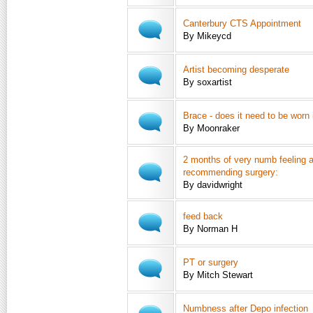
Canterbury CTS Appointment
By Mikeycd
Artist becoming desperate
By soxartist
Brace - does it need to be worn 
By Moonraker
2 months of very numb feeling a
recommending surgery:
By davidwright
feed back
By Norman H
PT or surgery
By Mitch Stewart
Numbness after Depo infection