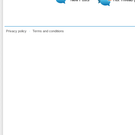
Privacy policy
Terms and conditions