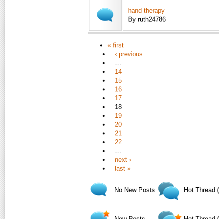
hand therapy
By ruth24786
« first
‹ previous
…
14
15
16
17
18
19
20
21
22
…
next ›
last »
No New Posts
Hot Thread 
New Posts
Hot Thread 