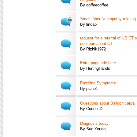
By coffeecoffee
Small Fiber Neuropathy relating
By lindap
request for a referral of US CT 
question about CT
By Rizhik1972
Enter page title here
By HurtingHands
Puzzling Symptoms
By piano1
Questions about Balloon carpal 
By CuriousD
Diagnosis today
By Sue Young