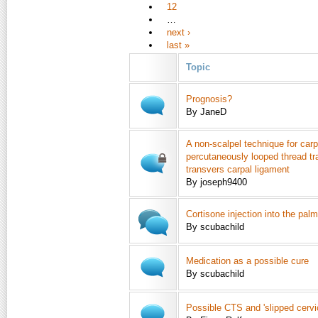
12
…
next ›
last »
Topic
Prognosis?
By JaneD
A non-scalpel technique for carp
percutaneously looped thread tr
transvers carpal ligament
By joseph9400
Cortisone injection into the pal
By scubachild
Medication as a possible cure
By scubachild
Possible CTS and 'slipped cervic