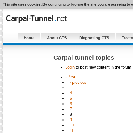
This site uses cookies. By continuing to browse the site you are agreeing to 
Home
About CTS
Diagnosing CTS
Treat
Carpal tunnel topics
Login
to post new content in the forum.
« first
‹ previous
…
4
5
6
7
8
9
10
11