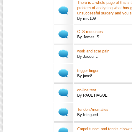
There is a whole page of this si
problem of analysing what has g
unsuccessful surgery and you s
By mrc109
CTS resources
By James_S
work and scar pain
By Jacqui L
trigger finger
By jaxe8
on-line test
By PAUL HAGUE
Tendon Anomalies
By Intrigued
Carpal tunnel and tennis elbow 