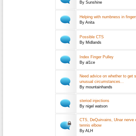
By Sunshine
Helping with numbness in finger
By Anita
Possible CTS
By Midlands
Index Finger Pulley
By al1ce
Need advice on whether to get 
unusual circumstances...
By mountainhands
steriod injections
By nigel watson
CTS, DeQuirvains, Ulnar nerve
tennis elbow
By ALH