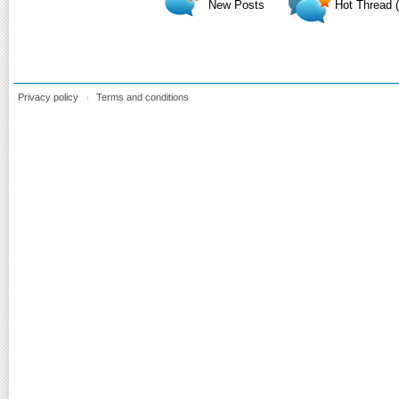
New Posts
Hot Thread 
Privacy policy
Terms and conditions