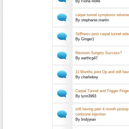
By Fiona Rolfe
carpal tunnel symptoms returne
By stephanie.martin
Stiffness post carpal tunnel rel
By Ginger1
Revision Surgery Success?
By earthcg47
11 Months post Op and still hav
By charlieboy
Carpal Tunnel and Trigger Finge
By lynn3993
still having pain 4 month postop
cortisone injection
By lindyjean