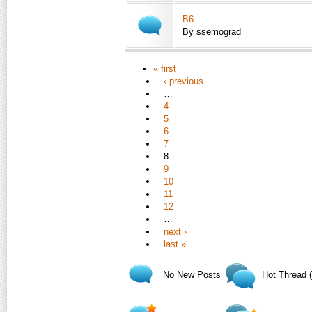
B6
By ssemograd
« first
‹ previous
…
4
5
6
7
8
9
10
11
12
…
next ›
last »
No New Posts
Hot Thread 