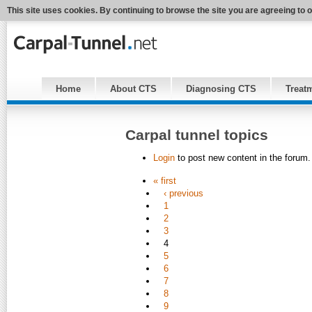
This site uses cookies. By continuing to browse the site you are agreeing to 
Home
About CTS
Diagnosing CTS
Treat
Carpal tunnel topics
Login
to post new content in the forum.
« first
‹ previous
1
2
3
4
5
6
7
8
9