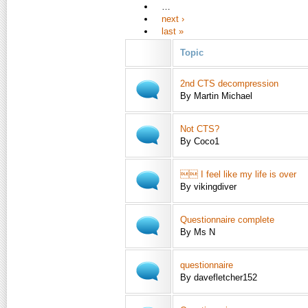
…
next ›
last »
Topic
2nd CTS decompression
By Martin Michael
Not CTS?
By Coco1
 I feel like my life is over
By vikingdiver
Questionnaire complete
By Ms N
questionnaire
By davefletcher152