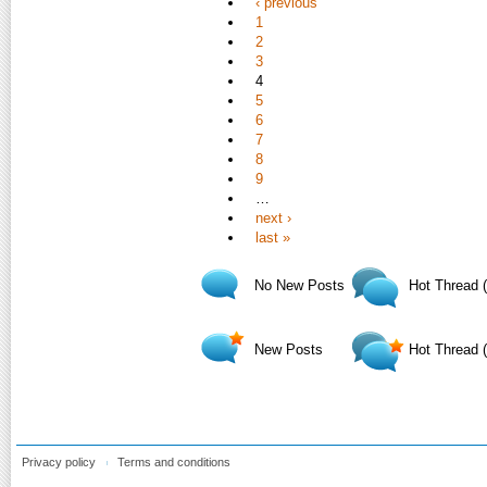
‹ previous
1
2
3
4
5
6
7
8
9
…
next ›
last »
No New Posts
Hot Thread 
New Posts
Hot Thread 
Privacy policy
Terms and conditions