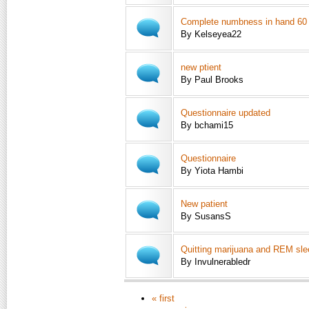
Complete numbness in hand 60
By Kelseyea22
new ptient
By Paul Brooks
Questionnaire updated
By bchami15
Questionnaire
By Yiota Hambi
New patient
By SusansS
Quitting marijuana and REM sle
By Invulnerabledr
« first