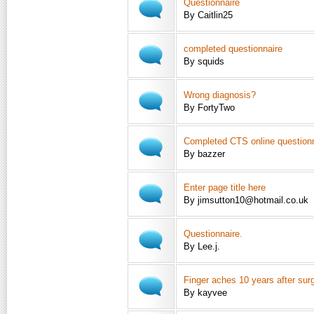
Questionnaire
By Caitlin25
completed questionnaire
By squids
Wrong diagnosis?
By FortyTwo
Completed CTS online question
By bazzer
Enter page title here
By jimsutton10@hotmail.co.uk
Questionnaire.
By Lee.j.
Finger aches 10 years after sur
By kayvee