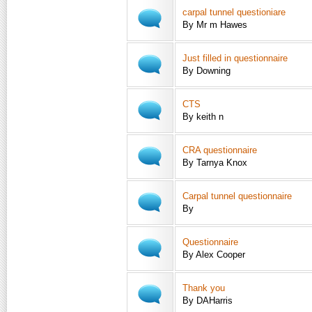
carpal tunnel questioniare
By Mr m Hawes
Just filled in questionnaire
By Downing
CTS
By keith n
CRA questionnaire
By Tarnya Knox
Carpal tunnel questionnaire
By
Questionnaire
By Alex Cooper
Thank you
By DAHarris