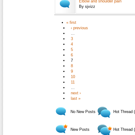
Elbow and shoulder pain
By sjvizz
« first
‹ previous
…
3
4
5
6
7
8
9
10
11
…
next ›
last »
No New Posts
Hot Thread 
New Posts
Hot Thread 