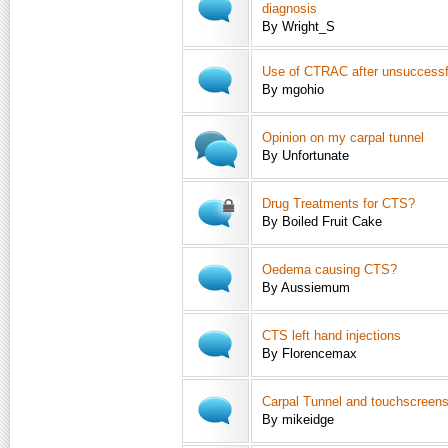
diagnosis
By Wright_S
Use of CTRAC after unsuccessf
By mgohio
Opinion on my carpal tunnel
By Unfortunate
Drug Treatments for CTS?
By Boiled Fruit Cake
Oedema causing CTS?
By Aussiemum
CTS left hand injections
By Florencemax
Carpal Tunnel and touchscreen
By mikeidge