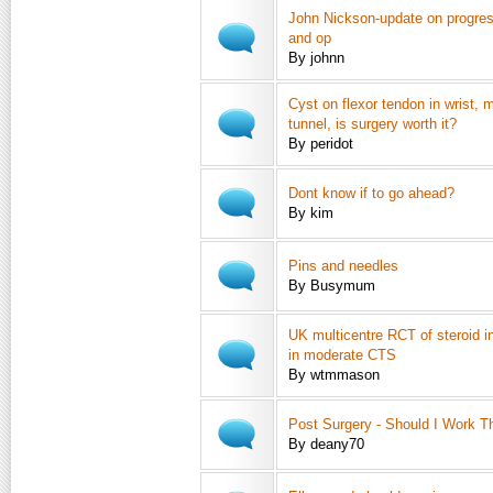
John Nickson-update on progress
and op
By johnn
Cyst on flexor tendon in wrist, 
tunnel, is surgery worth it?
By peridot
Dont know if to go ahead?
By kim
Pins and needles
By Busymum
UK multicentre RCT of steroid in
in moderate CTS
By wtmmason
Post Surgery - Should I Work T
By deany70