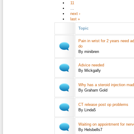
11
…
next ›
last »
Topic
Pain in wrist for 2 years need a
do
By minibren
Advice needed
By Mickgally
Why has a steroid injection ma
By Graham Gold
CT release post op problems
By Linda5
Waiting on appointment for ner
By Helsbells7