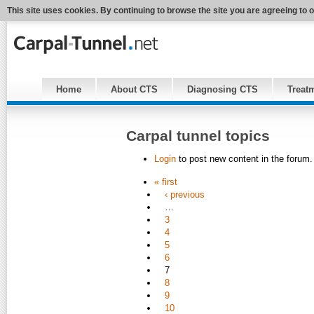
This site uses cookies. By continuing to browse the site you are agreeing to 
Home
About CTS
Diagnosing CTS
Treat
Carpal tunnel topics
Login
to post new content in the forum.
« first
‹ previous
…
3
4
5
6
7
8
9
10