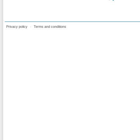
Privacy policy
Terms and conditions