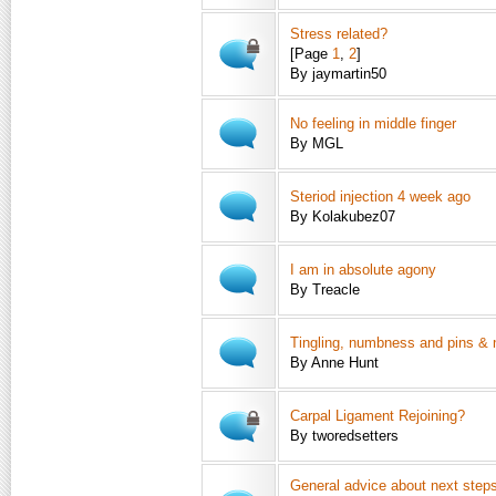
Stress related?
[Page
1
,
2
]
By jaymartin50
No feeling in middle finger
By MGL
Steriod injection 4 week ago
By Kolakubez07
I am in absolute agony
By Treacle
Tingling, numbness and pins & 
By Anne Hunt
Carpal Ligament Rejoining?
By tworedsetters
General advice about next step