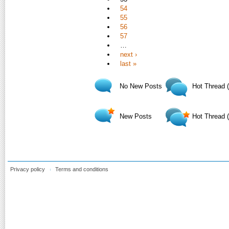
54
55
56
57
…
next ›
last »
No New Posts
Hot Thread 
New Posts
Hot Thread 
Privacy policy
Terms and conditions