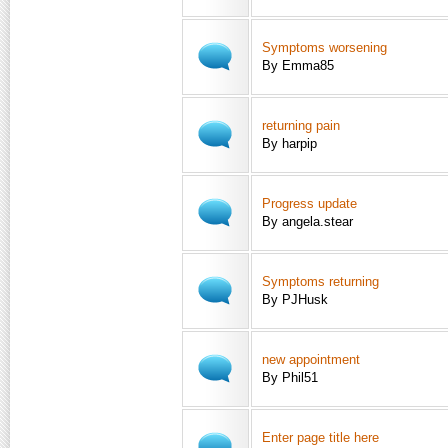
Symptoms worsening
By Emma85
returning pain
By harpip
Progress update
By angela.stear
Symptoms returning
By PJHusk
new appointment
By Phil51
Enter page title here