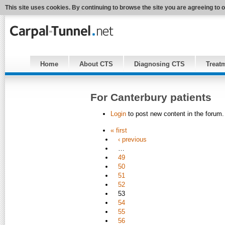
This site uses cookies. By continuing to browse the site you are agreeing to 
Home
About CTS
Diagnosing CTS
Treat
For Canterbury patients
Login
to post new content in the forum.
« first
‹ previous
…
49
50
51
52
53
54
55
56