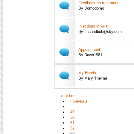
Feedback on treatment
By Domodomo
Injections in wrist
By tinaandbob@sky.com
Appointment
By Dawn1981
My Hands
By Mary Thelma
« first
‹ previous
…
49
50
51
52
53