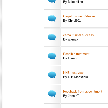
By Mike elliott
Carpal Tunnel Release
By ChrisB01
carpal tunnel success
By jaymay
Possible treatment
By Liamb
NHS next year.
By D.B.Mansfield
Feedback from appointment
By Jennie7