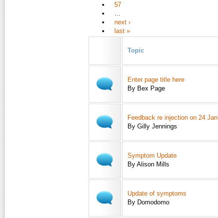
57
…
next ›
last »
Topic
Enter page title here
By Bex Page
Feedback re injection on 24 Ja
By Gilly Jennings
Symptom Update
By Alison Mills
Update of symptoms
By Domodomo