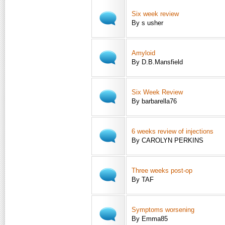
Six week review
By s usher
Amyloid
By D.B.Mansfield
Six Week Review
By barbarella76
6 weeks review of injections
By CAROLYN PERKINS
Three weeks post-op
By TAF
Symptoms worsening
By Emma85