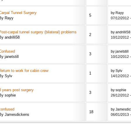
Carpal Tunnel Surgery
by Rayy
5
By Rayy
07/12/2012 -
Post-carpal tunnel surgery (bilateral) problems
by andrilli58
2
By andrilli58
10/12/2012 -
Confused
by janetstill
3
By janetstill
10/12/2012 -
Return to work for cabin crew
by Sylv
1
By Sylv
14/12/2012 -
3 years post surgery
by sophie
3
By sophie
26/12/2012 -
confused
by Jamesdic
18
By Jamesdickens
06/01/2013 -