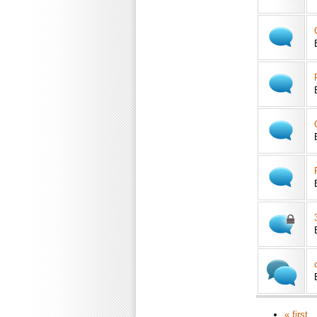
« first