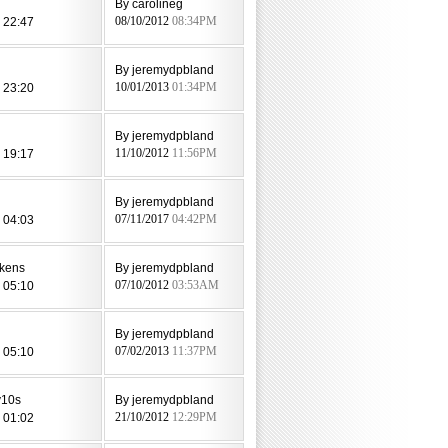
By carolineg
 22:47
08/10/2012
08:34PM
l
By jeremydpbland
 23:20
10/01/2013
01:34PM
By jeremydpbland
 19:17
11/10/2012
11:56PM
By jeremydpbland
 04:03
07/11/2017
04:42PM
kens
By jeremydpbland
 05:10
07/10/2012
03:53AM
By jeremydpbland
 05:10
07/02/2013
11:37PM
v10s
By jeremydpbland
 01:02
21/10/2012
12:29PM