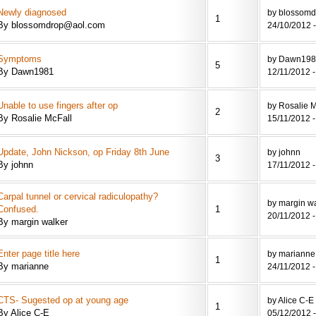
Newly diagnosed
by blossom
1
By blossomdrop@aol.com
24/10/2012 -
Symptoms
by Dawn19
5
By Dawn1981
12/11/2012 -
Unable to use fingers after op
by Rosalie M
2
By Rosalie McFall
15/11/2012 -
Update, John Nickson, op Friday 8th June
by johnn
3
By johnn
17/11/2012 -
Carpal tunnel or cervical radiculopathy?
by margin w
Confused.
1
20/11/2012 -
By margin walker
Enter page title here
by marianne
1
By marianne
24/11/2012 -
CTS- Sugested op at young age
by Alice C-E
1
By Alice C-E
05/12/2012 -