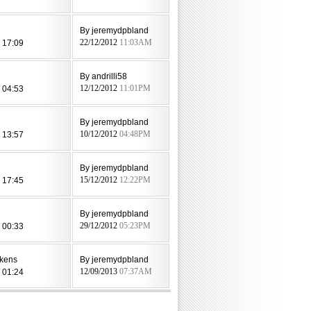
By jeremydpbland
 17:09
22/12/2012
11:03AM
By andrilli58
 04:53
12/12/2012
11:01PM
By jeremydpbland
 13:57
10/12/2012
04:48PM
By jeremydpbland
 17:45
15/12/2012
12:22PM
By jeremydpbland
 00:33
29/12/2012
05:23PM
kens
By jeremydpbland
 01:24
12/09/2013
07:37AM