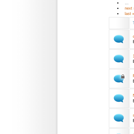
…
next 
last 