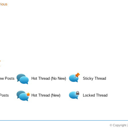
vious
›
»
ew Posts
Hot Thread (No New)
Sticky Thread
Posts
Hot Thread (New)
Locked Thread
© Copyright 