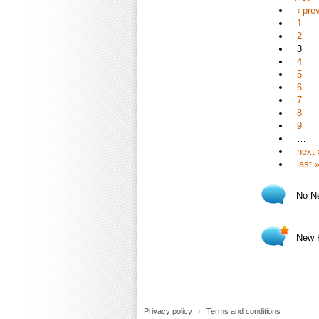
‹ pre
1
2
3
4
5
6
7
8
9
…
next 
last 
No N
New 
Privacy policy
Terms and conditions