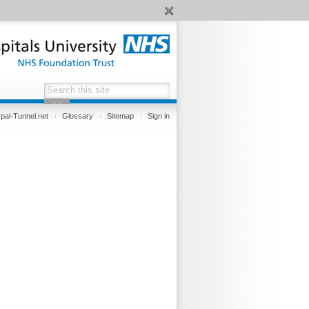
pal-Tunnel.net
Glossary
Sitemap
Sign in