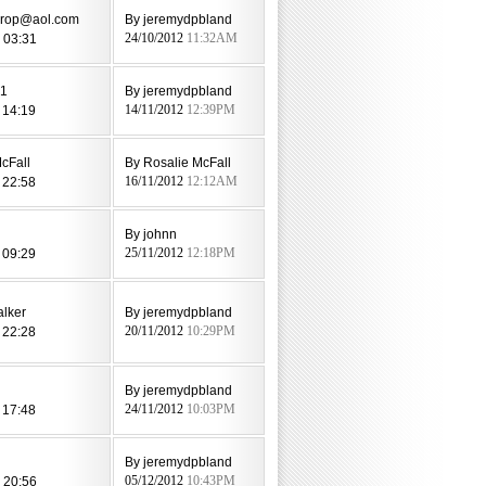
drop@aol.com
By jeremydpbland
 03:31
24/10/2012
11:32AM
81
By jeremydpbland
 14:19
14/11/2012
12:39PM
cFall
By Rosalie McFall
 22:58
16/11/2012
12:12AM
By johnn
 09:29
25/11/2012
12:18PM
alker
By jeremydpbland
 22:28
20/11/2012
10:29PM
By jeremydpbland
 17:48
24/11/2012
10:03PM
By jeremydpbland
 20:56
05/12/2012
10:43PM