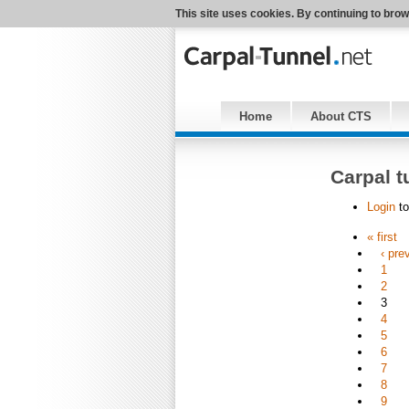
This site uses cookies. By continuing to brow
Home
About CTS
Carpal t
Login
to
« first
‹ pre
1
2
3
4
5
6
7
8
9