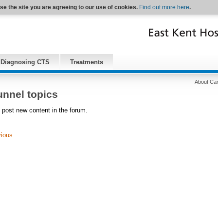
se the site you are agreeing to our use of cookies.
Find out more here
.
Diagnosing CTS
Treatments
About Car
unnel topics
 post new content in the forum.
vious