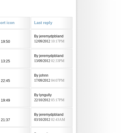
Last reply
By jeremydpbland
 19:50
12/09/2012
10:17PM
By jeremydpbland
 13:25
13/09/2012
02:33PM
l
By johnn
 22:45
17/09/2012
04:07PM
By lyngully
 19:49
22/10/2012
05:17PM
By jeremydpbland
 21:37
03/10/2012
02:43AM