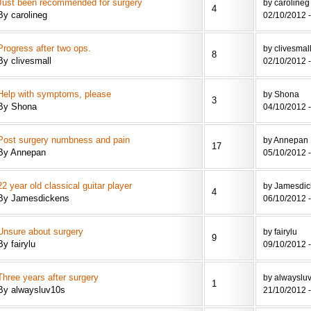
Just been recommended for surgery
by carolineg
4
By carolineg
02/10/2012 -
Progress after two ops.
by clivesmal
8
By clivesmall
02/10/2012 -
Help with symptoms, please
by Shona
3
By Shona
04/10/2012 -
Post surgery numbness and pain
by Annepan
17
By Annepan
05/10/2012 -
22 year old classical guitar player
by Jamesdic
4
By Jamesdickens
06/10/2012 -
Unsure about surgery
by fairylu
9
By fairylu
09/10/2012 -
Three years after surgery
by alwayslu
1
By alwaysluv10s
21/10/2012 -