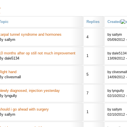
›
»
Topic
Replies
Created
carpal tunnel syndrome and hormones
by sallym
4
By sallym
05/09/2012 -
10 months after op still not much improvement
by dale5134
1
By dale5134
13/09/2012 -
Right hand
by clivesmal
5
By clivesmall
14/09/2012 -
Newly diagnosed, injection yesterday
by lyngully
7
By lyngully
02/10/2012 -
should i go ahead with surgery
by sallym
1
By sallym
02/10/2012 -