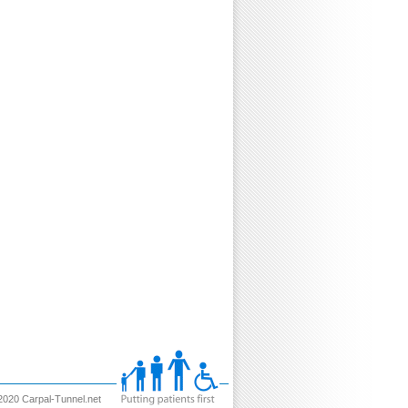
2020 Carpal-Tunnel.net