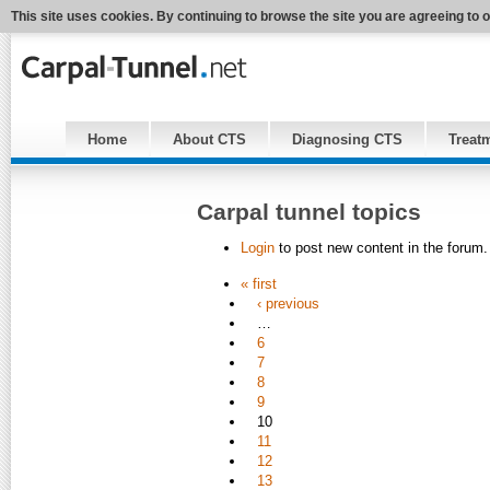
This site uses cookies. By continuing to browse the site you are agreeing to 
Home
About CTS
Diagnosing CTS
Treat
Carpal tunnel topics
Login
to post new content in the forum.
« first
‹ previous
…
6
7
8
9
10
11
12
13