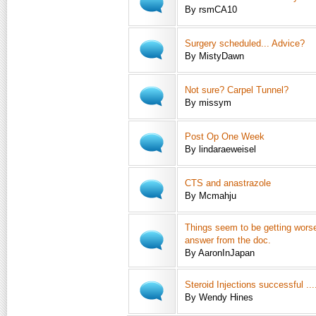
By rsmCA10
Surgery scheduled... Advice?
By MistyDawn
Not sure? Carpel Tunnel?
By missym
Post Op One Week
By lindaraeweisel
CTS and anastrazole
By Mcmahju
Things seem to be getting worse,
answer from the doc.
By AaronInJapan
Steroid Injections successful ....
By Wendy Hines