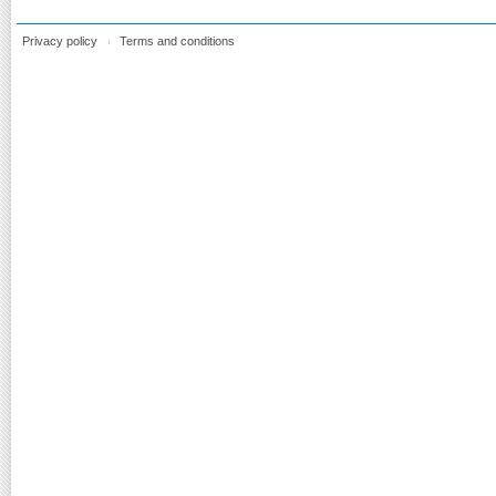
Privacy policy
Terms and conditions