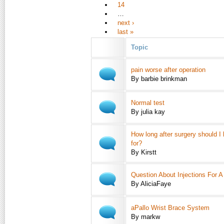
14
…
next ›
last »
Topic
pain worse after operation
By barbie brinkman
Normal test
By julia kay
How long after surgery should I
for?
By Kirstt
Question About Injections For 
By AliciaFaye
aPallo Wrist Brace System
By markw