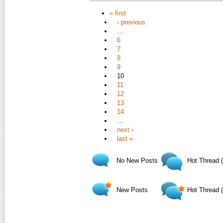
« first
‹ previous
…
6
7
8
9
10
11
12
13
14
…
next ›
last »
No New Posts
Hot Thread 
New Posts
Hot Thread 