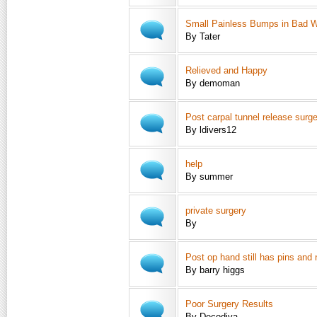
Small Painless Bumps in Bad W
By Tater
Relieved and Happy
By demoman
Post carpal tunnel release surg
By ldivers12
help
By summer
private surgery
By
Post op hand still has pins and
By barry higgs
Poor Surgery Results
By Decodiva