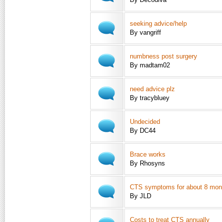
seeking advice/help
By vangriff
numbness post surgery
By madtam02
need advice plz
By tracybluey
Undecided
By DC44
Brace works
By Rhosyns
CTS symptoms for about 8 mont
By JLD
Costs to treat CTS annually