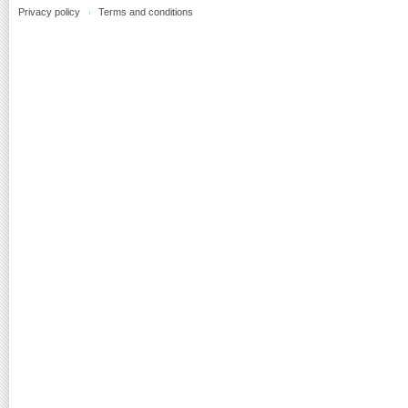
Privacy policy
Terms and conditions