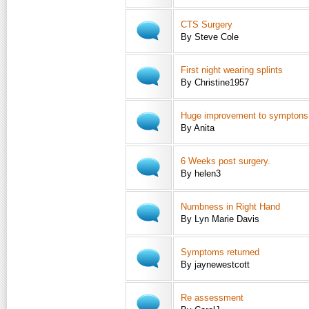
CTS Surgery
By Steve Cole
First night wearing splints
By Christine1957
Huge improvement to symptons
By Anita
6 Weeks post surgery.
By helen3
Numbness in Right Hand
By Lyn Marie Davis
Symptoms returned
By jaynewestcott
Re assessment