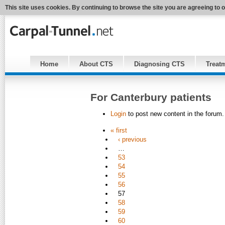
This site uses cookies. By continuing to browse the site you are agreeing to 
Home
About CTS
Diagnosing CTS
Treat
For Canterbury patients
Login
to post new content in the forum.
« first
‹ previous
…
53
54
55
56
57
58
59
60