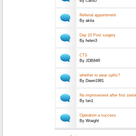
By CarolJ
Referral appointment
By akita
Day 10 Post surgery
By helen3
CTS
By JDB84R
whether to wear splits?
By Dawn1981
No improvement after first steroi
By Ian1
Operation a success
By Wraight