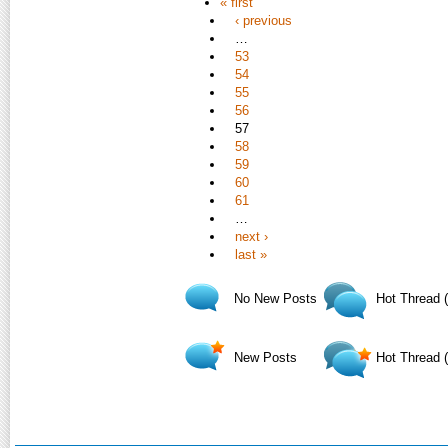
« first
‹ previous
…
53
54
55
56
57
58
59
60
61
…
next ›
last »
No New Posts
Hot Thread 
New Posts
Hot Thread 