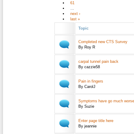
61
…
next ›
last »
Topic
Completed new CTS Survey
By Roy R
carpal tunnel pain back
By cazzie58
Pain in fingers
By CarolJ
Symptoms have go much wors
By Suzie
Enter page title here
By jeannie