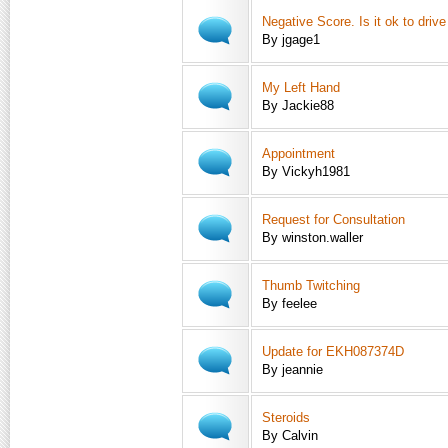
Negative Score. Is it ok to driv
By jgage1
My Left Hand
By Jackie88
Appointment
By Vickyh1981
Request for Consultation
By winston.waller
Thumb Twitching
By feelee
Update for EKH087374D
By jeannie
Steroids
By Calvin