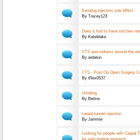
Kenalog injection side effect
By Tracey123
Does it hurt to have stitches r
By Kateblake
CTS and redness around the wri
By ardatun
CTS - Post Op Open Surgery Co
By tRex0537
climbing
By Betina
carpal tunnel injection
By Jammie
Looking for people with Carpal
for paid market research