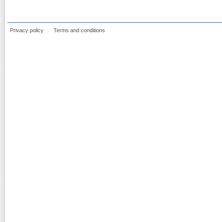
Privacy policy
Terms and conditions