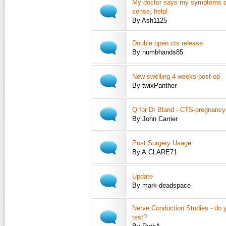
My doctor says my symptoms 
sense, help!
By Ash1125
Double open cts release
By numbhands85
New swelling 4 weeks post-op
By twixPanther
Q for Dr Bland - CTS-pregnancy
By John Carrier
Post Surgery Usage
By A.CLARE71
Update
By mark-deadspace
Nerve Conduction Studies - do y
test?