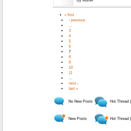
By RuthA
« first
‹ previous
…
3
4
5
6
7
8
9
10
11
…
next ›
last »
No New Posts
Hot Thread 
New Posts
Hot Thread 