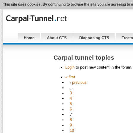
This site uses cookies. By continuing to browse the site you are agreeing to 
Home
About CTS
Diagnosing CTS
Treat
Carpal tunnel topics
Login
to post new content in the forum.
« first
‹ previous
…
3
4
5
6
7
8
9
10