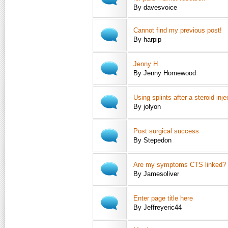
By davesvoice
Cannot find my previous post!
By harpip
Jenny H
By Jenny Homewood
Using splints after a steroid inje
By jolyon
Post surgical success
By Stepedon
Are my symptoms CTS linked?
By Jamesoliver
Enter page title here
By Jeffreyeric44