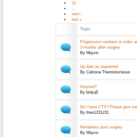
11
…
next ›
last »
Topic
Progressive numbers in index a
3 months after surgery
By filbyvic
Up date as requested
By Catriona Themistocleous
Amyloid?
By btdyq5
Do I have CTS? Please give m
By theo1231231
Numbness post surgery
By filbyvic