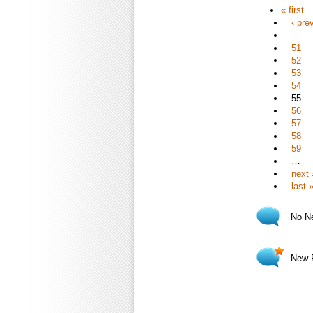
« first
‹ pre
…
51
52
53
54
55
56
57
58
59
…
next 
last 
No N
New 