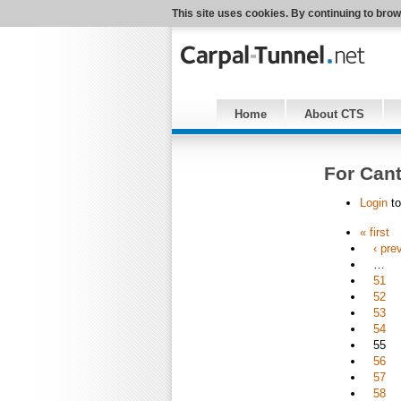
This site uses cookies. By continuing to brow
Home
About CTS
For Cant
Login
to
« first
‹ pre
…
51
52
53
54
55
56
57
58