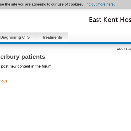
se the site you are agreeing to our use of cookies.
Find out more here
.
Diagnosing CTS
Treatments
About Car
erbury patients
 post new content in the forum.
vious