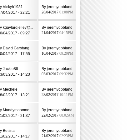
y Vickyh1981
By jeremydpbland
7/04/2017 - 22:21
28/04/2017
01:08PM
y kgaylardjelley@...
By jeremydpbland
0/04/2017 - 09:27
21/04/2017
04:15PM
y David Garstang
By jeremydpbland
0/04/2017 - 17:55
10/04/2017
09:20PM
y Jackie88
By jeremydpbland
3/03/2017 - 14:23
03/03/2017
09:32PM
y Mechele
By jeremydpbland
8/02/2017 - 13:21
28/02/2017
10:11PM
by Mandymoomoo
By jeremydpbland
1/02/2017 - 21:37
22/02/2017
08:02AM
y Bettina
By jeremydpbland
1/02/2017 - 14:17
21/02/2017
02:23PM