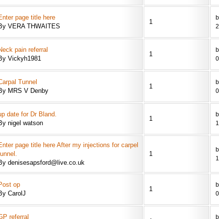
Enter page title here
b
1
By VERA THWAITES
2
Neck pain referral
b
1
By Vickyh1981
0
Carpal Tunnel
b
1
By MRS V Denby
0
up date for Dr Bland.
b
1
By nigel watson
1
Enter page title here After my injections for carpel
b
tunnel.
1
1
By denisesapsford@live.co.uk
Post op
b
1
By CarolJ
0
GP referral
b