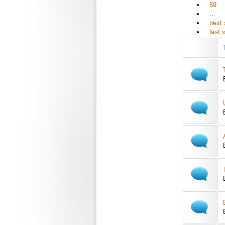
59
…
next 
last 