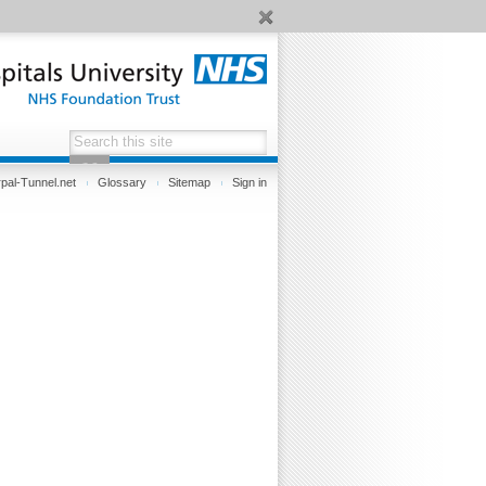
pal-Tunnel.net
Glossary
Sitemap
Sign in