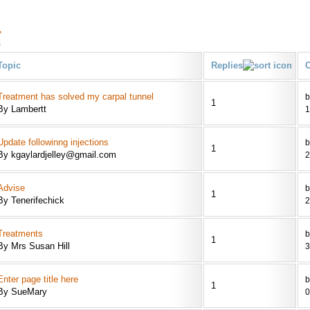
›
»
Topic
Replies
C
Treatment has solved my carpal tunnel
b
1
By Lambertt
1
Update followinng injections
b
1
By kgaylardjelley@gmail.com
2
Advise
b
1
By Tenerifechick
2
Treatments
b
1
By Mrs Susan Hill
3
Enter page title here
b
1
By SueMary
0