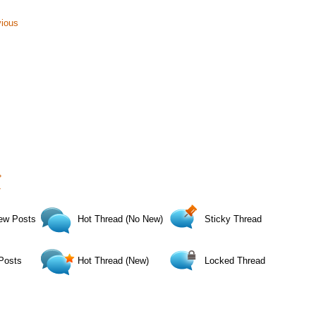
vious
›
»
ew Posts
Hot Thread (No New)
Sticky Thread
Posts
Hot Thread (New)
Locked Thread