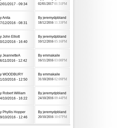
2/01/2017 - 09:34
02/01/2017
01:51PM
y Anita
By jeremydpbland
7/12/2016 - 08:31
18/12/2016
11:33PM
y John Elliott
By jeremydpbland
0/12/2016 - 16:40
10/12/2016
05:16PM
y JeannetteA
By emmakaile
6/11/2016 - 12:42
16/11/2016
03:08PM
by WOODBURY
By emmakaile
1/10/2016 - 12:50
31/10/2016
02:09PM
y Robert William
By jeremydpbland
4/10/2016 - 16:22
24/10/2016
09:44PM
y Phyllis Hopper
By jeremydpbland
9/10/2016 - 12:46
20/10/2016
10:07PM