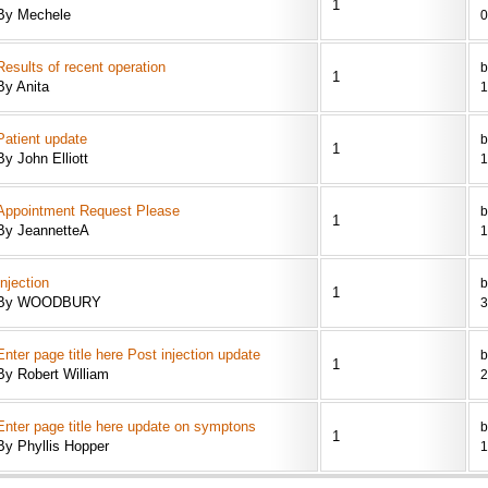
1
By Mechele
0
Results of recent operation
b
1
By Anita
1
Patient update
b
1
By John Elliott
1
Appointment Request Please
b
1
By JeannetteA
1
Injection
1
By WOODBURY
3
Enter page title here Post injection update
b
1
By Robert William
2
Enter page title here update on symptons
b
1
By Phyllis Hopper
1