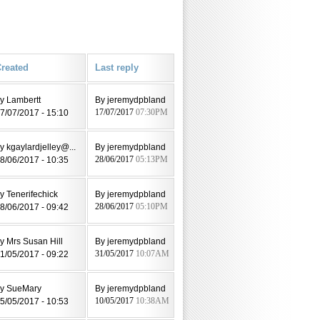
reated
Last reply
y Lambertt
By jeremydpbland
7/07/2017 - 15:10
17/07/2017
07:30PM
y kgaylardjelley@...
By jeremydpbland
8/06/2017 - 10:35
28/06/2017
05:13PM
y Tenerifechick
By jeremydpbland
8/06/2017 - 09:42
28/06/2017
05:10PM
y Mrs Susan Hill
By jeremydpbland
1/05/2017 - 09:22
31/05/2017
10:07AM
y SueMary
By jeremydpbland
5/05/2017 - 10:53
10/05/2017
10:38AM