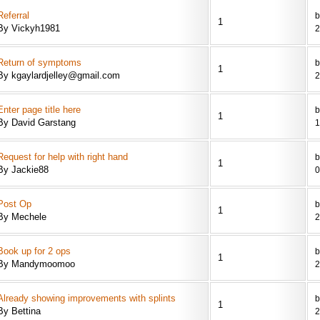
Referral
b
1
By Vickyh1981
2
Return of symptoms
b
1
By kgaylardjelley@gmail.com
2
Enter page title here
b
1
By David Garstang
1
Request for help with right hand
b
1
By Jackie88
0
Post Op
b
1
By Mechele
2
Book up for 2 ops
1
By Mandymoomoo
2
Already showing improvements with splints
b
1
By Bettina
2