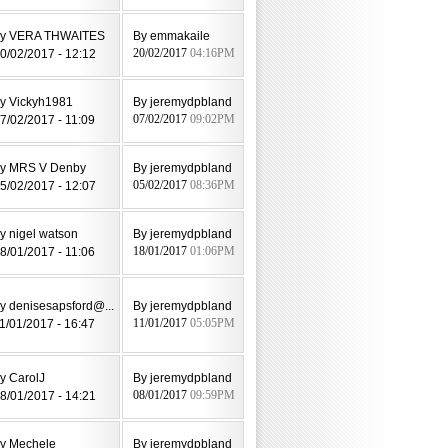
y VERA THWAITES
By emmakaile
0/02/2017 - 12:12
20/02/2017
04:16PM
y Vickyh1981
By jeremydpbland
7/02/2017 - 11:09
07/02/2017
09:02PM
y MRS V Denby
By jeremydpbland
5/02/2017 - 12:07
05/02/2017
08:36PM
y nigel watson
By jeremydpbland
8/01/2017 - 11:06
18/01/2017
01:06PM
y denisesapsford@...
By jeremydpbland
1/01/2017 - 16:47
11/01/2017
05:05PM
y CarolJ
By jeremydpbland
8/01/2017 - 14:21
08/01/2017
09:59PM
y Mechele
By jeremydpbland